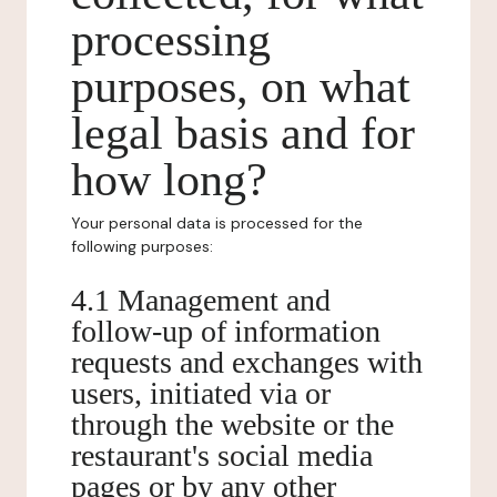
processing
purposes, on what
legal basis and for
how long?
Your personal data is processed for the
following purposes:
4.1 Management and
follow-up of information
requests and exchanges with
users, initiated via or
through the website or the
restaurant's social media
pages or by any other