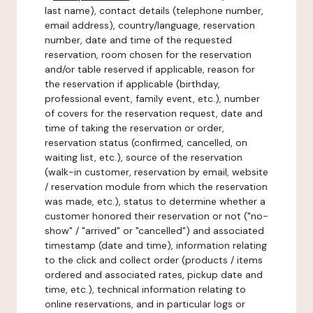
last name), contact details (telephone number,
email address), country/language, reservation
number, date and time of the requested
reservation, room chosen for the reservation
and/or table reserved if applicable, reason for
the reservation if applicable (birthday,
professional event, family event, etc.), number
of covers for the reservation request, date and
time of taking the reservation or order,
reservation status (confirmed, cancelled, on
waiting list, etc.), source of the reservation
(walk-in customer, reservation by email, website
/ reservation module from which the reservation
was made, etc.), status to determine whether a
customer honored their reservation or not ("no-
show" / "arrived" or "cancelled") and associated
timestamp (date and time), information relating
to the click and collect order (products / items
ordered and associated rates, pickup date and
time, etc.), technical information relating to
online reservations, and in particular logs or