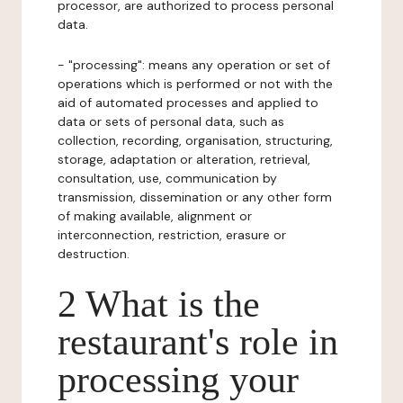
processor, are authorized to process personal
data.
- "processing": means any operation or set of
operations which is performed or not with the
aid of automated processes and applied to
data or sets of personal data, such as
collection, recording, organisation, structuring,
storage, adaptation or alteration, retrieval,
consultation, use, communication by
transmission, dissemination or any other form
of making available, alignment or
interconnection, restriction, erasure or
destruction.
2 What is the
restaurant's role in
processing your