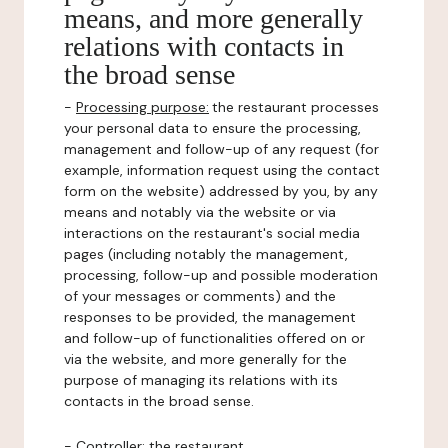
means, and more generally
relations with contacts in
the broad sense
-
Processing purpose:
the restaurant processes
your personal data to ensure the processing,
management and follow-up of any request (for
example, information request using the contact
form on the website) addressed by you, by any
means and notably via the website or via
interactions on the restaurant's social media
pages (including notably the management,
processing, follow-up and possible moderation
of your messages or comments) and the
responses to be provided, the management
and follow-up of functionalities offered on or
via the website, and more generally for the
purpose of managing its relations with its
contacts in the broad sense.
-
Controller
: the restaurant.