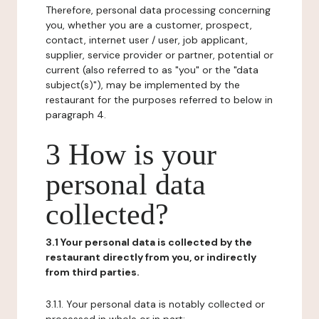
Therefore, personal data processing concerning
you, whether you are a customer, prospect,
contact, internet user / user, job applicant,
supplier, service provider or partner, potential or
current (also referred to as "you" or the "data
subject(s)"), may be implemented by the
restaurant for the purposes referred to below in
paragraph 4.
3 How is your
personal data
collected?
3.1 Your personal data is collected by the
restaurant directly from you, or indirectly
from third parties.
3.1.1. Your personal data is notably collected or