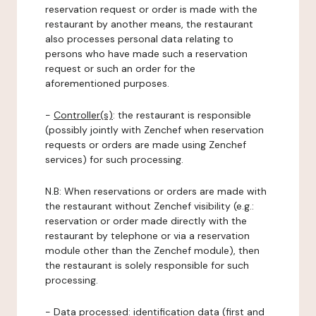
reservation request or order is made with the
restaurant by another means, the restaurant
also processes personal data relating to
persons who have made such a reservation
request or such an order for the
aforementioned purposes.
-
Controller(s)
: the restaurant is responsible
(possibly jointly with Zenchef when reservation
requests or orders are made using Zenchef
services) for such processing.
N.B: When reservations or orders are made with
the restaurant without Zenchef visibility (e.g.:
reservation or order made directly with the
restaurant by telephone or via a reservation
module other than the Zenchef module), then
the restaurant is solely responsible for such
processing.
-
Data processed:
identification data (first and