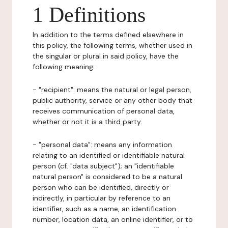
1 Definitions
In addition to the terms defined elsewhere in
this policy, the following terms, whether used in
the singular or plural in said policy, have the
following meaning:
- "recipient": means the natural or legal person,
public authority, service or any other body that
receives communication of personal data,
whether or not it is a third party.
- "personal data": means any information
relating to an identified or identifiable natural
person (cf. "data subject"); an "identifiable
natural person" is considered to be a natural
person who can be identified, directly or
indirectly, in particular by reference to an
identifier, such as a name, an identification
number, location data, an online identifier, or to