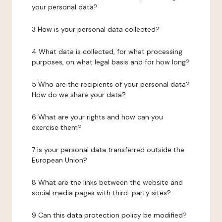
your personal data?
3 How is your personal data collected?
4 What data is collected, for what processing
purposes, on what legal basis and for how long?
5 Who are the recipients of your personal data?
How do we share your data?
6 What are your rights and how can you
exercise them?
7 Is your personal data transferred outside the
European Union?
8 What are the links between the website and
social media pages with third-party sites?
9 Can this data protection policy be modified?