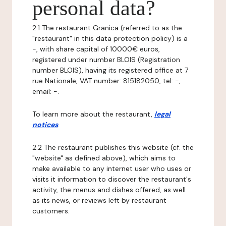
personal data?
2.1 The restaurant Granica (referred to as the
"restaurant" in this data protection policy) is a
-, with share capital of 10000€ euros,
registered under number BLOIS (Registration
number BLOIS), having its registered office at 7
rue Nationale, VAT number: 815182050, tel: -,
email: -.
To learn more about the restaurant,
legal
notices
.
2.2 The restaurant publishes this website (cf. the
"website" as defined above), which aims to
make available to any internet user who uses or
visits it information to discover the restaurant's
activity, the menus and dishes offered, as well
as its news, or reviews left by restaurant
customers.