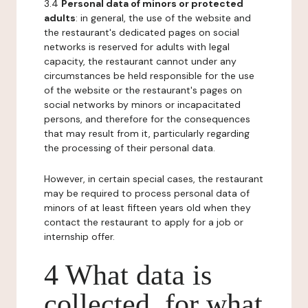
3.4
Personal data of minors or protected
adults
: in general, the use of the website and
the restaurant's dedicated pages on social
networks is reserved for adults with legal
capacity, the restaurant cannot under any
circumstances be held responsible for the use
of the website or the restaurant's pages on
social networks by minors or incapacitated
persons, and therefore for the consequences
that may result from it, particularly regarding
the processing of their personal data.
However, in certain special cases, the restaurant
may be required to process personal data of
minors of at least fifteen years old when they
contact the restaurant to apply for a job or
internship offer.
4 What data is
collected, for what