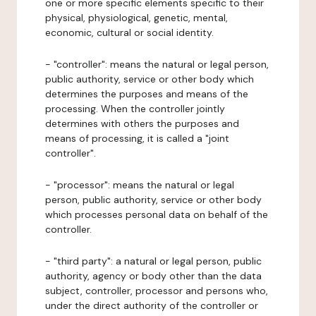
one or more specific elements specific to their
physical, physiological, genetic, mental,
economic, cultural or social identity.
- "controller": means the natural or legal person,
public authority, service or other body which
determines the purposes and means of the
processing. When the controller jointly
determines with others the purposes and
means of processing, it is called a "joint
controller".
- "processor": means the natural or legal
person, public authority, service or other body
which processes personal data on behalf of the
controller.
- "third party": a natural or legal person, public
authority, agency or body other than the data
subject, controller, processor and persons who,
under the direct authority of the controller or