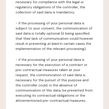
necessary for compliance with the legal or
regulatory obligations of the controller, the
collection of said data is mandatory;
- if the processing of your personal data is
subject to your consent, the communication of
said data is totally optional (it being specified
that their lack of communication could however
result in preventing
at least
in certain cases the
implementation of the relevant processing);
- if the processing of your personal data is
necessary for the execution of a contract or
pre-contractual measures taken at your
request, the communication of said data is
necessary for the pursuit of this purpose and
the controller could, in the absence of
communication of this data, be prevented from
executing its contractual obligations or the
aforementioned pre-contractual measures;