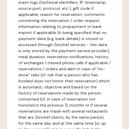
event logs (technical identifiers, IP, timestamp,
source port, protocol, etc.), gift code if
applicable, reason for reservation, comments
concerning the reservation / order request,
information relating to prepayment or bank
imprint if applicable (it being specified that no
payment data (e.g. bank details) is stored or
accessed through Zenchef services - this data
is only stored by the payment service provider),
meal duration, reservation notifications, history
of exchanges / missed phone calls if applicable /
reservations / orders and alert in case of "no-
show" risks (cf. risk that a person who has
booked does not honor their reservation) which
is automatic, objective and based on the
history of reservations made by the person
concerned (cf. in case of reservation not
honored in the previous 12 months or if several
reservations are made with several restaurants
that are Zenchef clients, by the same person,
for the same day and at the same time (or up