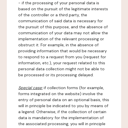
- if the processing of your personal data is
based on the pursuit of the legitimate interests
of the controller or a third party, the
communication of said data is necessary for
the pursuit of this purpose, and the absence of
communication of your data may not allow the
implementation of the relevant processing or
obstruct it. For example, in the absence of
providing information that would be necessary
to respond to a request from you (request for
information, etc.), your request related to this
personal data collection might not be able to
be processed or its processing delayed.
Special case:
if collection forms (for example,
forms integrated on the website) involve the
entry of personal data on an optional basis, this
will in principle be indicated to you by means of
a legend. Otherwise, if the collection of certain
data is mandatory for the implementation of
the associated processing, you will in principle