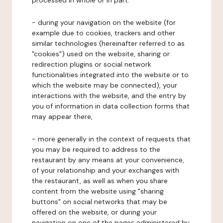
processed in whole or in part:
- during your navigation on the website (for
example due to cookies, trackers and other
similar technologies (hereinafter referred to as
"cookies") used on the website, sharing or
redirection plugins or social network
functionalities integrated into the website or to
which the website may be connected), your
interactions with the website, and the entry by
you of information in data collection forms that
may appear there,
- more generally in the context of requests that
you may be required to address to the
restaurant by any means at your convenience,
of your relationship and your exchanges with
the restaurant, as well as when you share
content from the website using "sharing
buttons" on social networks that may be
offered on the website, or during your
navigation on one of the pages administered by