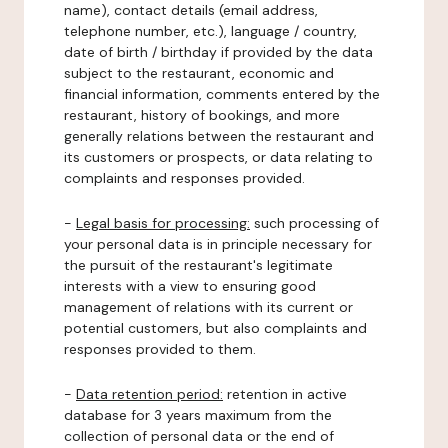
name), contact details (email address,
telephone number, etc.), language / country,
date of birth / birthday if provided by the data
subject to the restaurant, economic and
financial information, comments entered by the
restaurant, history of bookings, and more
generally relations between the restaurant and
its customers or prospects, or data relating to
complaints and responses provided.
-
Legal basis for processing:
such processing of
your personal data is in principle necessary for
the pursuit of the restaurant's legitimate
interests with a view to ensuring good
management of relations with its current or
potential customers, but also complaints and
responses provided to them.
-
Data retention period:
retention in active
database for 3 years maximum from the
collection of personal data or the end of