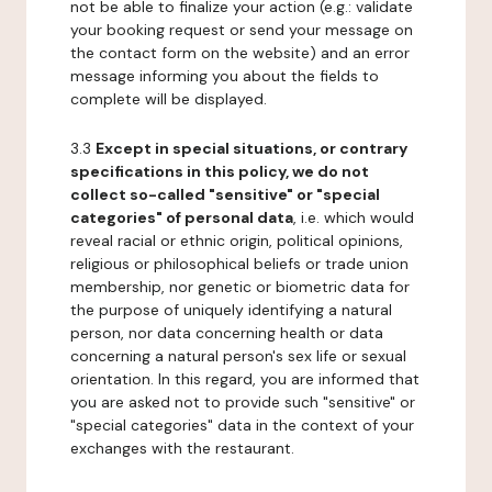
not be able to finalize your action (e.g.: validate
your booking request or send your message on
the contact form on the website) and an error
message informing you about the fields to
complete will be displayed.
3.3
Except in special situations, or contrary
specifications in this policy, we do not
collect so-called "sensitive" or "special
categories" of personal data
, i.e. which would
reveal racial or ethnic origin, political opinions,
religious or philosophical beliefs or trade union
membership, nor genetic or biometric data for
the purpose of uniquely identifying a natural
person, nor data concerning health or data
concerning a natural person's sex life or sexual
orientation. In this regard, you are informed that
you are asked not to provide such "sensitive" or
"special categories" data in the context of your
exchanges with the restaurant.