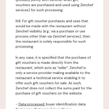
vouchers are purchased and used using Zenchef
services) for such processing.
N.B: For gift voucher purchases and uses that
would be made with the restaurant without
Zenchef visibility (e.g.: via a purchase or use
process other than via Zenchef services), then
the restaurant is solely responsible for such
processing.
In any case, it is specified that the purchase of
gift vouchers is made directly from the
restaurant, which acts as "seller". Zenchef is
only a service provider making available to the
restaurant a technical service enabling it to
offer such gift vouchers for sale. As such,
Zenchef does not collect the sums paid for the
purchase of gift vouchers on the website.
-
Data processed:
buyer identification data