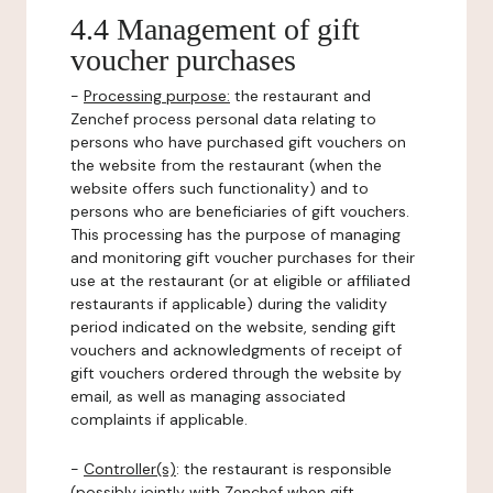
4.4 Management of gift
voucher purchases
-
Processing purpose:
the restaurant and
Zenchef process personal data relating to
persons who have purchased gift vouchers on
the website from the restaurant (when the
website offers such functionality) and to
persons who are beneficiaries of gift vouchers.
This processing has the purpose of managing
and monitoring gift voucher purchases for their
use at the restaurant (or at eligible or affiliated
restaurants if applicable) during the validity
period indicated on the website, sending gift
vouchers and acknowledgments of receipt of
gift vouchers ordered through the website by
email, as well as managing associated
complaints if applicable.
-
Controller(s)
: the restaurant is responsible
(possibly jointly with Zenchef when gift