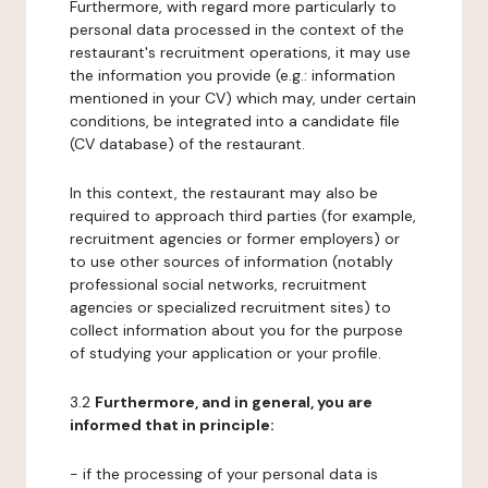
Furthermore, with regard more particularly to
personal data processed in the context of the
restaurant's recruitment operations, it may use
the information you provide (e.g.: information
mentioned in your CV) which may, under certain
conditions, be integrated into a candidate file
(CV database) of the restaurant.
In this context, the restaurant may also be
required to approach third parties (for example,
recruitment agencies or former employers) or
to use other sources of information (notably
professional social networks, recruitment
agencies or specialized recruitment sites) to
collect information about you for the purpose
of studying your application or your profile.
3.2
Furthermore, and in general, you are
informed that in principle:
- if the processing of your personal data is