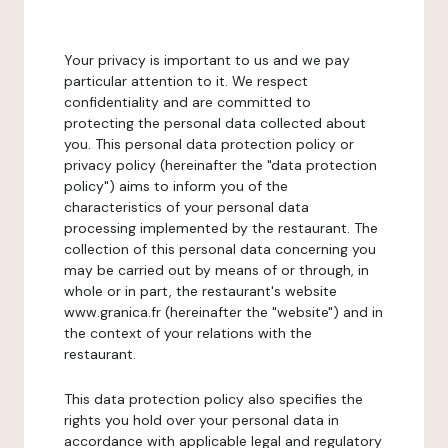
Your privacy is important to us and we pay
particular attention to it. We respect
confidentiality and are committed to
protecting the personal data collected about
you. This personal data protection policy or
privacy policy (hereinafter the "data protection
policy") aims to inform you of the
characteristics of your personal data
processing implemented by the restaurant. The
collection of this personal data concerning you
may be carried out by means of or through, in
whole or in part, the restaurant's website
www.granica.fr (hereinafter the "website") and in
the context of your relations with the
restaurant.
This data protection policy also specifies the
rights you hold over your personal data in
accordance with applicable legal and regulatory