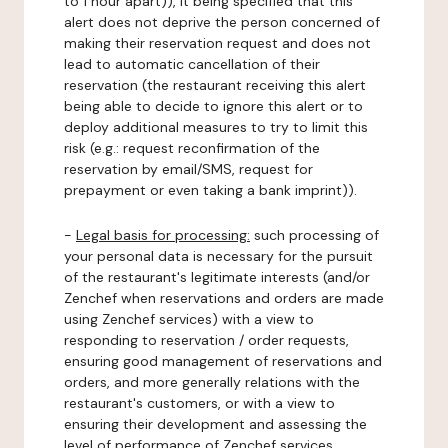
to 1 hour apart)), it being specified that this
alert does not deprive the person concerned of
making their reservation request and does not
lead to automatic cancellation of their
reservation (the restaurant receiving this alert
being able to decide to ignore this alert or to
deploy additional measures to try to limit this
risk (e.g.: request reconfirmation of the
reservation by email/SMS, request for
prepayment or even taking a bank imprint)).
-
Legal basis for processing:
such processing of
your personal data is necessary for the pursuit
of the restaurant's legitimate interests (and/or
Zenchef when reservations and orders are made
using Zenchef services) with a view to
responding to reservation / order requests,
ensuring good management of reservations and
orders, and more generally relations with the
restaurant's customers, or with a view to
ensuring their development and assessing the
level of performance of Zenchef services.