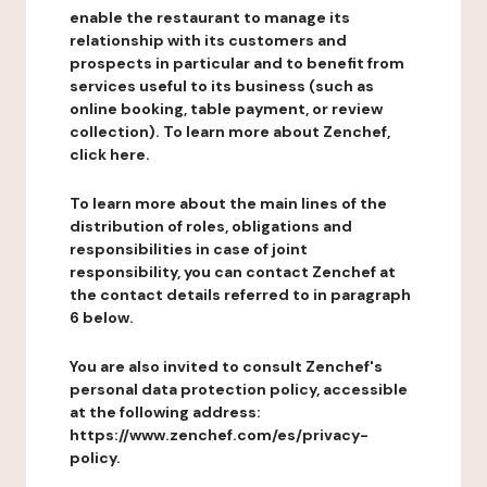
enable the restaurant to manage its
relationship with its customers and
prospects in particular and to benefit from
services useful to its business (such as
online booking, table payment, or review
collection). To learn more about Zenchef,
click here.
To learn more about the main lines of the
distribution of roles, obligations and
responsibilities in case of joint
responsibility, you can contact Zenchef at
the contact details referred to in paragraph
6 below.
You are also invited to consult Zenchef's
personal data protection policy, accessible
at the following address:
https://www.zenchef.com/es/privacy-
policy.