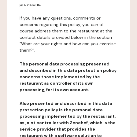
provisions.
If you have any questions, comments or
concerns regarding this policy, you can of
course address them to the restaurant at the
contact details provided below in the section
"What are your rights and how can you exercise
them?".
The personal data processing presented
and described in this data protection policy
concerns those implemented by the
restaurant as controller of its own
processing, for its own account.
Also presented and described in this data
protection policy is the personal data
processing implemented by the restaurant,
as joint controller with Zenchef, which is the
service provider that provides the
restaurant with a software solution to