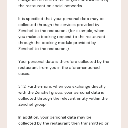
the restaurant on social networks.
It is specified that your personal data may be
collected through the services provided by
Zenchef to the restaurant (for example, when
you make a booking request to the restaurant
through the booking module provided by
Zenchef to the restaurant).
Your personal data is therefore collected by the
restaurant from you in the aforementioned
cases.
3.1.2. Furthermore, when you exchange directly
with the Zenchef group, your personal data is
collected through the relevant entity within the
Zenchef group.
In addition, your personal data may be
collected by the restaurant then transmitted or