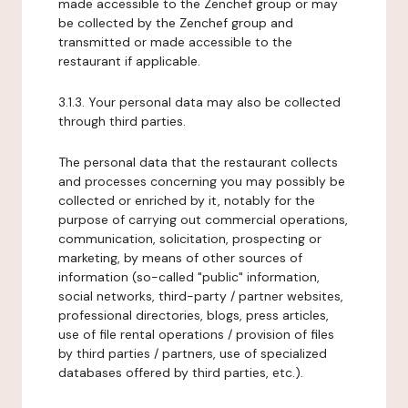
made accessible to the Zenchef group or may
be collected by the Zenchef group and
transmitted or made accessible to the
restaurant if applicable.
3.1.3. Your personal data may also be collected
through third parties.
The personal data that the restaurant collects
and processes concerning you may possibly be
collected or enriched by it, notably for the
purpose of carrying out commercial operations,
communication, solicitation, prospecting or
marketing, by means of other sources of
information (so-called "public" information,
social networks, third-party / partner websites,
professional directories, blogs, press articles,
use of file rental operations / provision of files
by third parties / partners, use of specialized
databases offered by third parties, etc.).