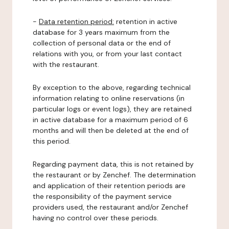
-
Data retention period:
retention in active
database for 3 years maximum from the
collection of personal data or the end of
relations with you, or from your last contact
with the restaurant.
By exception to the above, regarding technical
information relating to online reservations (in
particular logs or event logs), they are retained
in active database for a maximum period of 6
months and will then be deleted at the end of
this period.
Regarding payment data, this is not retained by
the restaurant or by Zenchef. The determination
and application of their retention periods are
the responsibility of the payment service
providers used, the restaurant and/or Zenchef
having no control over these periods.