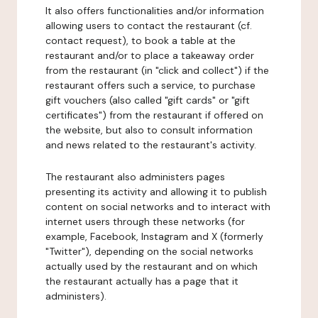
It also offers functionalities and/or information
allowing users to contact the restaurant (cf.
contact request), to book a table at the
restaurant and/or to place a takeaway order
from the restaurant (in "click and collect") if the
restaurant offers such a service, to purchase
gift vouchers (also called "gift cards" or "gift
certificates") from the restaurant if offered on
the website, but also to consult information
and news related to the restaurant's activity.
The restaurant also administers pages
presenting its activity and allowing it to publish
content on social networks and to interact with
internet users through these networks (for
example, Facebook, Instagram and X (formerly
"Twitter"), depending on the social networks
actually used by the restaurant and on which
the restaurant actually has a page that it
administers).