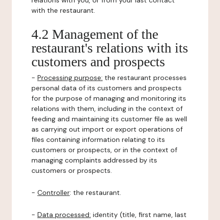
relations with you, or from your last contact
with the restaurant.
4.2 Management of the
restaurant's relations with its
customers and prospects
-
Processing purpose:
the restaurant processes
personal data of its customers and prospects
for the purpose of managing and monitoring its
relations with them, including in the context of
feeding and maintaining its customer file as well
as carrying out import or export operations of
files containing information relating to its
customers or prospects, or in the context of
managing complaints addressed by its
customers or prospects.
-
Controller
: the restaurant.
-
Data processed:
identity (title, first name, last