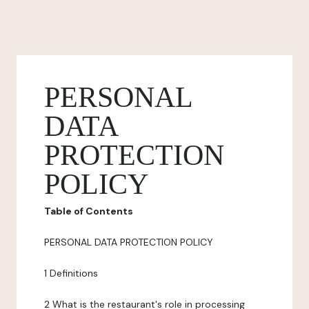
PERSONAL
DATA
PROTECTION
POLICY
Table of Contents
PERSONAL DATA PROTECTION POLICY
1 Definitions
2 What is the restaurant's role in processing