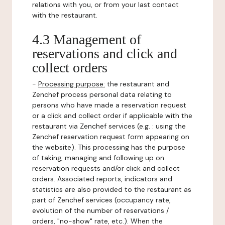
relations with you, or from your last contact
with the restaurant.
4.3 Management of
reservations and click and
collect orders
-
Processing purpose:
the restaurant and
Zenchef process personal data relating to
persons who have made a reservation request
or a click and collect order if applicable with the
restaurant via Zenchef services (e.g. : using the
Zenchef reservation request form appearing on
the website). This processing has the purpose
of taking, managing and following up on
reservation requests and/or click and collect
orders. Associated reports, indicators and
statistics are also provided to the restaurant as
part of Zenchef services (occupancy rate,
evolution of the number of reservations /
orders, "no-show" rate, etc.). When the