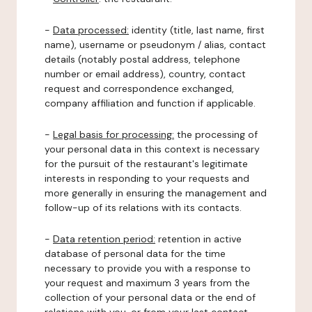
-
Data processed:
identity (title, last name, first
name), username or pseudonym / alias, contact
details (notably postal address, telephone
number or email address), country, contact
request and correspondence exchanged,
company affiliation and function if applicable.
-
Legal basis for processing:
the processing of
your personal data in this context is necessary
for the pursuit of the restaurant's legitimate
interests in responding to your requests and
more generally in ensuring the management and
follow-up of its relations with its contacts.
-
Data retention period:
retention in active
database of personal data for the time
necessary to provide you with a response to
your request and maximum 3 years from the
collection of your personal data or the end of